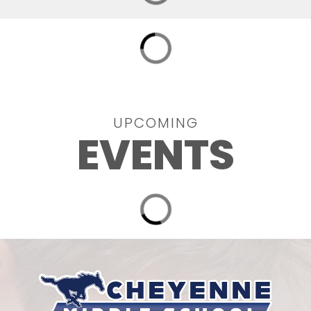
UPCOMING
EVENTS