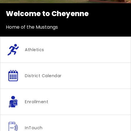
Welcome to Cheyenne
Home of the Mustangs
Athletics
District Calendar
Enrollment
InTouch