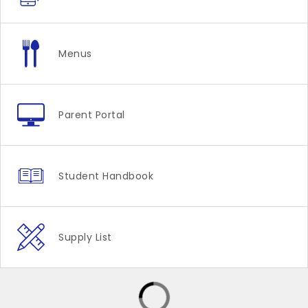
Menus
Parent Portal
Student Handbook
Supply List