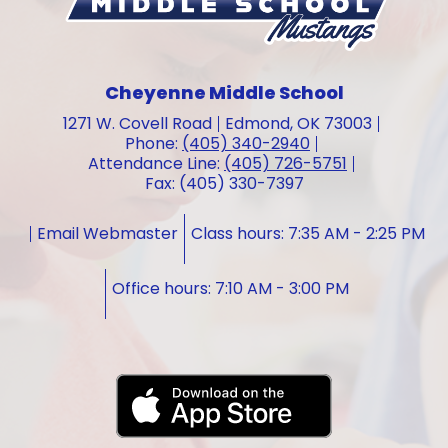
Cheyenne Middle School
1271 W. Covell Road
Edmond, OK 73003
Phone:
(405) 340-2940
Attendance Line:
(405) 726-5751
Fax: (405) 330-7397
Email Webmaster
Class hours: 7:35 AM - 2:25 PM
Office hours: 7:10 AM - 3:00 PM