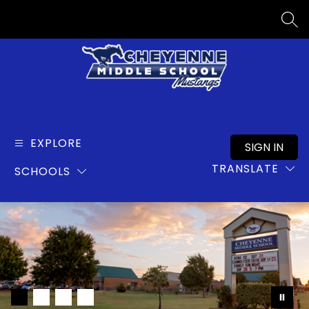
Skip
to
SEA
content
Cheyenne
Middle
School
EXPLORE
SIGN IN
-
TRANSLATE
SCHOOLS