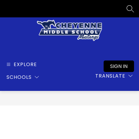
Skip
to
SEA
content
Cheyenne
Middle
School
EXPLORE
SIGN IN
-
TRANSLATE
SCHOOLS