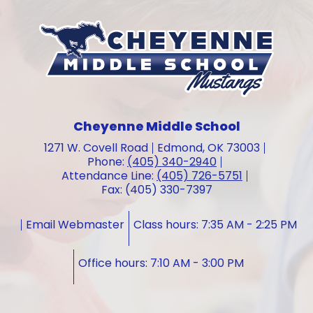
Cheyenne Middle School
1271 W. Covell Road
Edmond, OK 73003
Phone:
(405) 340-2940
Attendance Line:
(405) 726-5751
Fax: (405) 330-7397
Email Webmaster
Class hours: 7:35 AM - 2:25 PM
Office hours: 7:10 AM - 3:00 PM