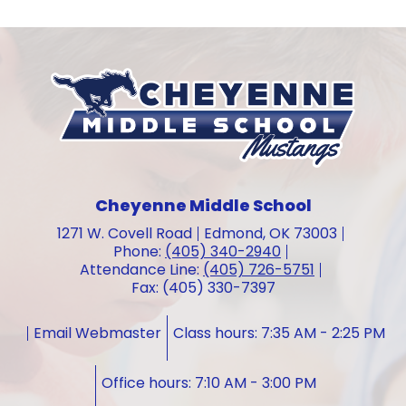
Cheyenne Middle School
1271 W. Covell Road
Edmond, OK 73003
Phone:
(405) 340-2940
Attendance Line:
(405) 726-5751
Fax: (405) 330-7397
Email Webmaster
Class hours: 7:35 AM - 2:25 PM
Office hours: 7:10 AM - 3:00 PM