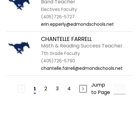
Band Teacher
Electives Faculty
(405)726-5727
erin.epperly@edmondschools.net
CHANTELLE FARRELL
Math & Reading Success Teacher
7th Grade Faculty
(405)726-5790
chantelle.farrell@edmondschools.net
Jump
2
3
4
1
to Page