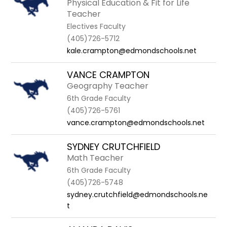
Physical Education & Fit for Life
Teacher
Electives Faculty
(405)726-5712
kale.crampton@edmondschools.net
VANCE CRAMPTON
Geography Teacher
6th Grade Faculty
(405)726-5761
vance.crampton@edmondschools.net
SYDNEY CRUTCHFIELD
Math Teacher
6th Grade Faculty
(405)726-5748
sydney.crutchfield@edmondschools.ne
t