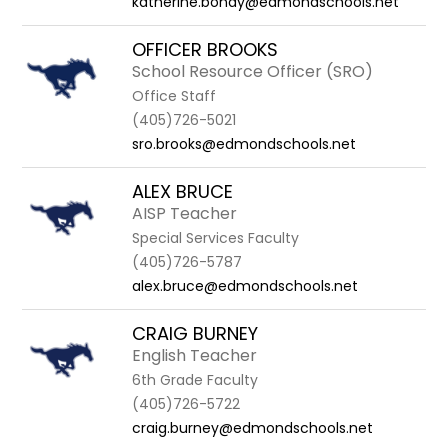
katherine.bondy@edmondschools.net
OFFICER BROOKS
School Resource Officer (SRO)
Office Staff
(405)726-5021
sro.brooks@edmondschools.net
ALEX BRUCE
AISP Teacher
Special Services Faculty
(405)726-5787
alex.bruce@edmondschools.net
CRAIG BURNEY
English Teacher
6th Grade Faculty
(405)726-5722
craig.burney@edmondschools.net