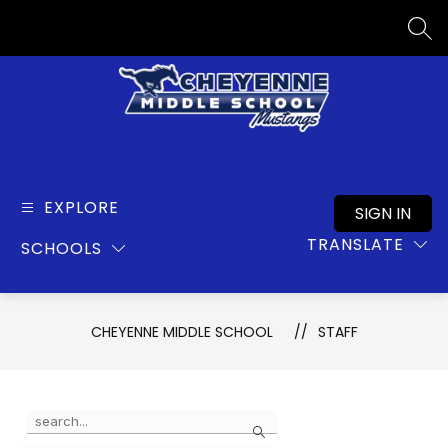
Skip
to
SEA
content
Cheyenne
Middle
School
EXPLORE
SIGN IN
-
TRANSLATE
SCHOOLS
CHEYENNE MIDDLE SCHOOL
STAFF
Use
Search
the