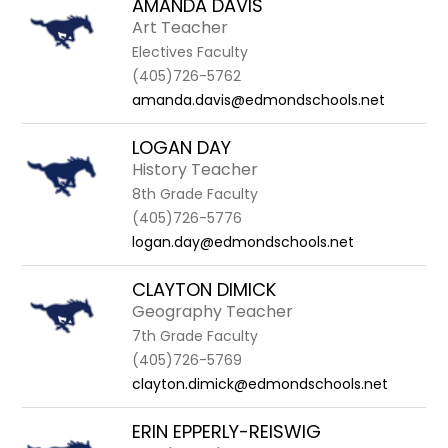
AMANDA DAVIS
Art Teacher
Electives Faculty
(405)726-5762
amanda.davis@edmondschools.net
LOGAN DAY
History Teacher
8th Grade Faculty
(405)726-5776
logan.day@edmondschools.net
CLAYTON DIMICK
Geography Teacher
7th Grade Faculty
(405)726-5769
clayton.dimick@edmondschools.net
ERIN EPPERLY-REISWIG