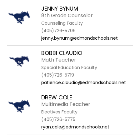
JENNY BYNUM
8th Grade Counselor
Counseling Faculty
(405)726-5706
jenny.bynum@edmondschools.net
BOBBI CLAUDIO
Math Teacher
Special Education Faculty
(405)726-5719
patience.claudio@edmondschools.net
DREW COLE
Multimedia Teacher
Electives Faculty
(405)726-5775
ryan.cole@edmondschools.net