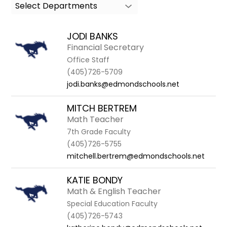
Select Departments
search
field
above
JODI BANKS
to
Financial Secretary
filter
Office Staff
by
(405)726-5709
staff
jodi.banks@edmondschools.net
name.
MITCH BERTREM
Math Teacher
7th Grade Faculty
(405)726-5755
mitchell.bertrem@edmondschools.net
KATIE BONDY
Math & English Teacher
Special Education Faculty
(405)726-5743