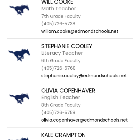
WILL COOKE
Math Teacher
7th Grade Faculty
(405)726-5738
william.cooke@edmondschools.net
STEPHANIE COOLEY
Literacy Teacher
6th Grade Faculty
(405)726-5768
stephanie.cooley@edmondschools.net
OLIVIA COPENHAVER
English Teacher
8th Grade Faculty
(405)726-5758
olivia.copenhaver@edmondschools.net
KALE CRAMPTON